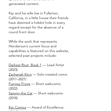
generated content.
Kip and his wife live in Fullerton,
California, in a little house their friends
have deemed a hobbit hole in every
regard except for the absence of a
round front door.
While the work that represents
Henderson’s current focus and
capabilities is featured on this website,
selected past projects include:
Darkest Rout, Book 1
— Lead Artist
(2023)
Zachariah King
— Solo-created comic
(2017–2021)
Fungus Frogs
— Short webcomic
(2022)
Sammy the Cat
— Short webcomic
(2018)
Kip Comics
— Award of Excellence,