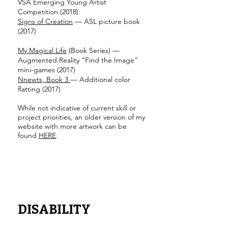
VSA Emerging Young Artist
Competition (2018)
Signs of Creation
— ASL picture book
(2017)
My Magical Life
(Book Series) —
Augmented Reality “Find the Image”
mini-games (2017)
Nnewts, Book 3
— Additional color
flatting (2017)
While not indicative of current skill or
project priorities, an older version of my
website with more artwork can be
found
HERE
.
DISABILITY