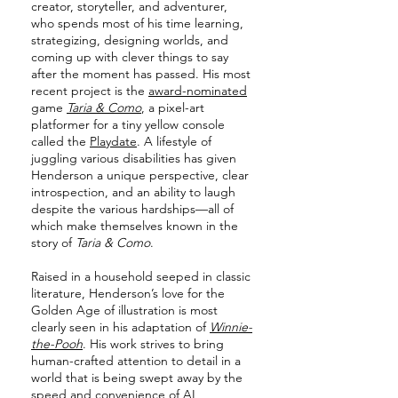
creator, storyteller, and adventurer,
who spends most of his time learning,
strategizing, designing worlds, and
coming up with clever things to say
after the moment has passed. His most
recent project is the
award-nominated
game
Taria & Como
, a pixel-art
platformer for a tiny yellow console
called the
Playdate
. A lifestyle of
juggling various disabilities has given
Henderson a unique perspective, clear
introspection, and an ability to laugh
despite the various hardships—all of
which make themselves known in the
story of
Taria & Como
.
Raised in a household seeped in classic
literature, Henderson’s love for the
Golden Age of illustration is most
clearly seen in his adaptation of
Winnie-
the-Pooh
. His work strives to bring
human-crafted attention to detail in a
world that is being swept away by the
speed and convenience of AI