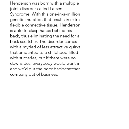
Henderson was born with a multiple
joint-disorder called Larsen
Syndrome. With this one-in-a-million
genetic mutation that results in extra-
flexible connective tissue, Henderson
is able to clasp hands behind his
back, thus eliminating the need for a
back scratcher. The disorder comes
with a myriad of less attractive quirks
that amounted to a childhood filled
with surgeries, but if there were no
downsides, everybody would want in
and we’d put the poor backscratcher
company out of business.
Thanks to a hospital accident at 22-
months old, the adventure doesn’t
end there! Henderson’s other prized
ability is the trach-toot. Using the
tracheotomy in his neck designed to
help him breathe, Henderson is able
to create a wide array of delightfully
musical fart noises out of his neck. His
musical repertoire consists of “Mary