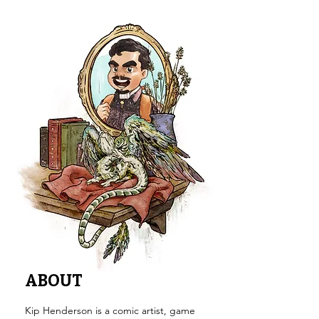
ABOUT
Kip Henderson is a comic artist, game