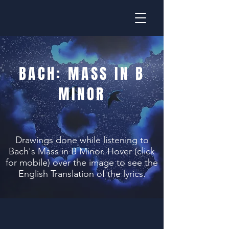
BACH: MASS IN B
MINOR
Drawings done while listening to
Bach's Mass in B Minor. Hover (click
for mobile) over the image to see the
English Translation of the lyrics.