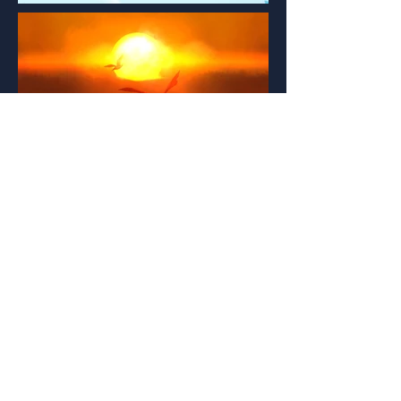
PORTFOLIO
Broad overview of my best work to date