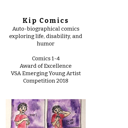
Kip Comics
Auto-biographical comics
exploring life, disability, and
humor
Comics 1-4
Award of Excellence
VSA Emerging Young Artist
Competition 2018